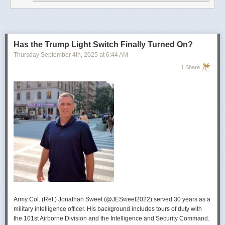
operational developments, and they’re also combining and collating the
intelligence reporting for you to review as you drink your morning
coffee.”
For now, Soong said the CIA’s next AI push centers on deploying smaller
models and AI agents at the tactical edge so officers in remote or hostile
Has the Trump Light Switch Finally Turned On?
environments can use AI with little or no connectivity.
Thursday September 4
th
, 2025
at
6:44 AM
1 Share
Army Col. (Ret.) Jonathan Sweet (@JESweet2022) served 30 years as a
military intelligence officer. His background includes tours of duty with
the 101st Airborne Division and the Intelligence and Security Command.