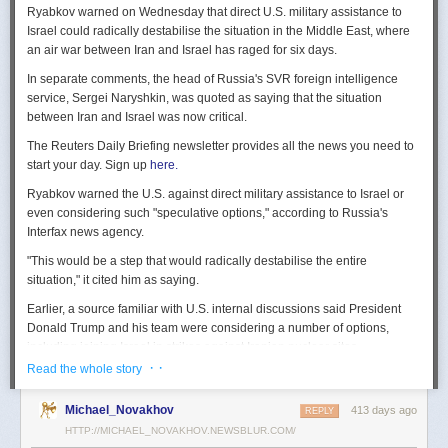
Ryabkov warned on Wednesday that direct U.S. military assistance to
Israel could radically destabilise the situation in the Middle East, where
an air war between Iran and Israel has raged for six days.
In separate comments, the head of Russia's SVR foreign intelligence
service, Sergei Naryshkin, was quoted as saying that the situation
between Iran and Israel was now critical.
The Reuters Daily Briefing newsletter provides all the news you need to
start your day. Sign up
here.
Ryabkov warned the U.S. against direct military assistance to Israel or
even considering such "speculative options," according to Russia's
Interfax news agency.
"This would be a step that would radically destabilise the entire
situation," it cited him as saying.
Earlier, a source familiar with U.S. internal discussions said President
Donald Trump and his team were considering a number of options,
including joining Israel in strikes against Iranian nuclear sites.
· ·
Read the whole story
On Tuesday, Trump openly mused on social media about killing Iran's
Supreme Leader Ayatollah Ali Khamenei, but said "We are not going to
Michael_Novakhov
413 days ago
REPLY
take him out (kill!), at least not for now."
HTTP://MICHAEL_NOVAKHOV.NEWSBLUR.COM/
Israel launched air strikes last Friday against Iran's nuclear sites,