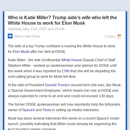
российская делегация на предстоящих двусторонних переговорах в
Стамбуле 2 июня будет "той же самой", что и на предыдущих
переговорах 15–16 мая. Россия тогда направила делегацию низкого
Who is Katie Miller? Trump aide's wife who left the
уровня, которую возглавил помощник президента Владимир
White House to work for Elon Musk
Мединский, в состав делегации также вошли заместитель министра
Saturday May 31
st
, 2025
at
8:20 AM
иностранных дел Михаил Галузин, начальник Главного управления
News | Mail Online
1 Share
Генштаба ВС РФ (ГРУ) Игорь Костюков и заместитель министра
обороны Александр Фомин.
The wife of a top Trump confidant is leaving the White House to work
Решение российских официальных лиц повторять старые
for
Elon Musk
after her stint at DOGE.
требования и направить ту же делегацию низкого уровня на
Katie Miller - the wife of influential
White House
Deputy Chief of Staff
следующую встречу в Стамбуле указывает на отсутствие у России
Stephen Miller - worked as spokeswoman and advisor for DOGE until
интереса к добросовестным переговорам. Институт изучения войны
this week when it was reported by
CNN
that she will be departing the
(ISW) по-прежнему считает, что Россия стремится затянуть процесс
cost-cutting group to work for Musk full-time.
мирных переговоров, чтобы продолжить наступательные действия
на территории Украины и добиться дополнительных уступок от
At the start of President
Donald Trump
's second term she was, like Musk,
Киева и Запада.
a 'Special Government Employee,' which means her role at DOGE was
always expected to come to an end and could not exceed 130 days.
The former DOGE spokeswoman will now reportedly help the billionaire
owner of
SpaceX
and
Tesla
in setting up media interviews.
Musk has done several interviews this week on a recent SpaceX rocket
launch, possibly indicating that Miller could already be organizing the
tech founder's media schedule.