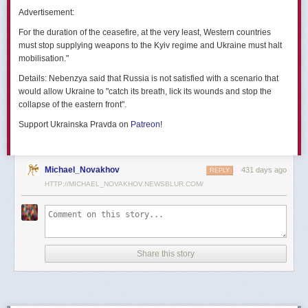
позже назовут черным днем дальней авиации России. А день еще
Advertisement:
не закончился».
For the duration of the ceasefire, at the very least, Western countries
Как
утверждают
источники украинских СМИ, Служба безопасности
must stop supplying weapons to the Kyiv regime and Ukraine must halt
Украины готовила спецоперацию «Паутина» более полутора лет,
mobilisation."
ход подготовки контролировал лично Владимир Зеленский.
Details:
Nebenzya said that Russia is not satisfied with a scenario that
Операцию называют сверхсложной с логистической точки зрения.
would allow Ukraine to "catch its breath, lick its wounds and stop the
Сначала якобы в Россию переправили FPV-дроны, а затем —
collapse of the eastern front".
мобильные деревянные ящики. В них были спрятаны дроны, после
Support Ukrainska Pravda on
Patreon
!
их разместили в грузовиках. В нужный момент беспилотники
дистанционно активировали. Источники в украинской спецслужбе
заявляют, что участники этой спецоперации уже давно находятся
в Украине.
Michael_Novakhov
431 days ago
REPLY
HTTP://MICHAEL_NOVAKHOV.NEWSBLUR.COM/
В общей сложности в ходе операции поражен 41 самолет
стратегической авиации РФ, утверждают в СБУ.
Официально в Киеве операцию не комментировали.
На понедельник, 2 июня, запланирован новый раунд переговоров
Share this story
России и Украины в Стамбуле. Предполагается, что на нем стороны
обменяются меморандумами, содержащими условия прекращения
огня с каждой стороны.