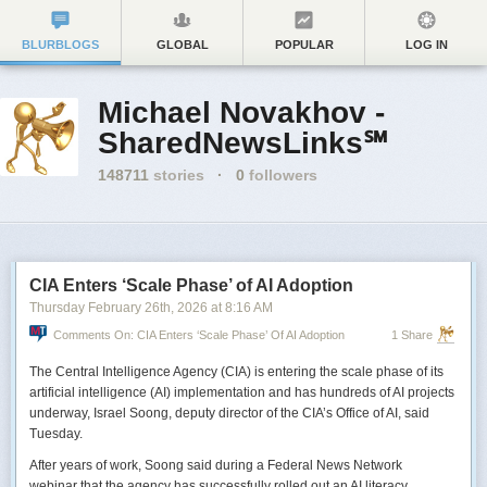
BLURBLOGS
GLOBAL
POPULAR
LOG IN
Michael Novakhov -
SharedNewsLinks℠
148711
stories
·
0
followers
CIA Enters ‘Scale Phase’ of AI Adoption
Thursday February 26
th
, 2026
at
8:16 AM
Comments On: CIA Enters ‘Scale Phase’ Of AI Adoption
1 Share
The Central Intelligence Agency (CIA) is entering the scale phase of its
artificial intelligence (AI) implementation and has hundreds of AI projects
underway, Israel Soong, deputy director of the CIA’s Office of AI, said
Tuesday.
After years of work, Soong said during a Federal News Network
webinar that the agency has successfully rolled out an AI literacy