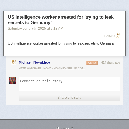
US intelligence worker arrested for ‘trying to leak
secrets to Germany’
Saturday June 7
th
, 2025
at
5:13 AM
1 Share
US intelligence worker arrested for ‘trying to leak secrets to Germany
Michael_Novakhov
424 days ago
REPLY
HTTP://MICHAEL_NOVAKHOV.NEWSBLUR.COM/
Share this story
Page 2