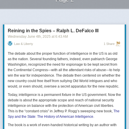
Next Page of Stories
Loading...
Reining in the Spies – Ralph L. DeFalco III
Wednesday June 4
th
, 2025
at
6:43 AM
Law & Liberty
1 Share
The debate about the proper function of intelligence in the US is as old
as the nation. Several founding fathers, indeed, even patriarch George
Washington, recognized the need for espionage to be kept secret from
the Continental Congress—with all the attendant risks of abuse—to help
win the war for independence. The debate then centered on whether the
new country could free itself from sullying Old World intrigues and who
would, or even should, oversee a secret apparatus for the new republic.
Today, intelligence is a permanent fixture in the US government. Now the
debate is about the appropriate scope and reach of national security
intelligence on balance with the protection of American civil liberties.
This is the “constant crisis” in Jeffrey P. Rogg’s sweeping new book,
The
Spy and the State: The History of American Intelligence
.
The book is a work of even-handed historical writing by an author with