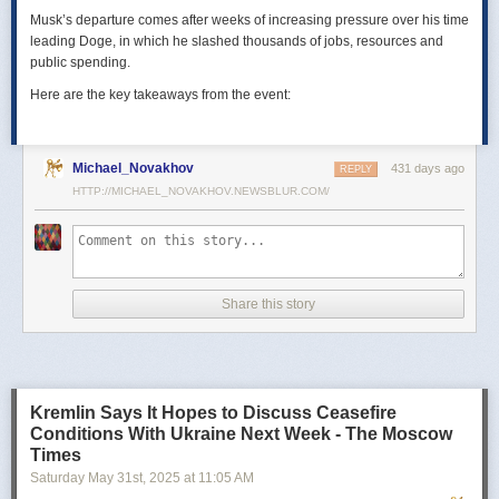
Musk’s departure comes after weeks of increasing pressure over his time
leading Doge, in which he slashed thousands of jobs, resources and
public spending.
Here are the key takeaways from the event:
Michael_Novakhov
431 days ago
REPLY
HTTP://MICHAEL_NOVAKHOV.NEWSBLUR.COM/
Share this story
Kremlin Says It Hopes to Discuss Ceasefire
Conditions With Ukraine Next Week - The Moscow
Times
Saturday May 31
st
, 2025
at
11:05 AM