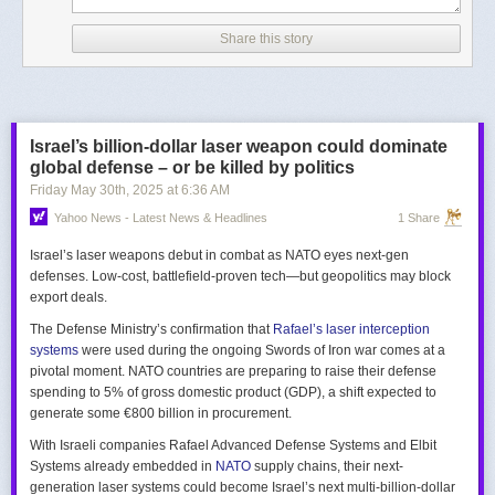
Share this story
Israel’s billion-dollar laser weapon could dominate
global defense – or be killed by politics
Friday May 30
th
, 2025
at
6:36 AM
Yahoo News - Latest News & Headlines
1 Share
Israel’s laser weapons debut in combat as NATO eyes next-gen
defenses. Low-cost, battlefield-proven tech—but geopolitics may block
export deals.
The Defense Ministry’s confirmation that
Rafael’s laser interception
systems
were used during the ongoing Swords of Iron war comes at a
pivotal moment. NATO countries are preparing to raise their defense
spending to 5% of gross domestic product (GDP), a shift expected to
generate some €800 billion in procurement.
With Israeli companies Rafael Advanced Defense Systems and Elbit
Systems already embedded in
NATO
supply chains, their next-
generation laser systems could become Israel’s next multi-billion-dollar