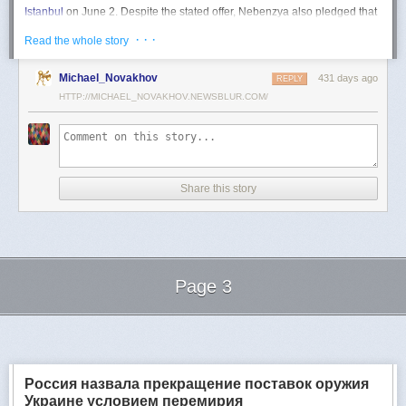
Istanbul
on June 2. Despite the stated offer, Nebenzya also pledged that
Moscow
would "continue and intensify military operations for as long as
· · ·
Read the whole story
necessary."
Ukraine swiftly rejected the demand as disingenuous.
Michael_Novakhov
431 days ago
REPLY
HTTP://MICHAEL_NOVAKHOV.NEWSBLUR.COM/
Foreign Minister
Andrii Sybiha
called the remarks a "slap in the face to all
who advocate for peace," including countries like China and Brazil,
which have
pressed
both sides to end the war.
"When the entire world insists that it is time to stop the killing immediately
and engage in meaningful diplomacy, Russia uses the highest fora to
Share this story
spew such belligerent rhetoric," Sybiha
wrote
on X.
"We insist that the pressure on Moscow be increased already now. They
do not understand normal attitude or
diplomatic
language; it is time to
speak to them in the language of
sanctions
and increased support for
Ukraine."
Page 3
Despite growing global calls for a truce, Russia has so far
rejected
Ukraine's U.S.-backed proposal for a full and unconditional
ceasefire
.
Next Page of Stories
Loading...
The Kremlin has instead escalated its aerial assaults across Ukrainian
territory and is reportedly preparing a new summer offensive.
Moscow is expected to present a draft "ceasefire memorandum" at the
Россия назвала прекращение поставок оружия
June 2 talks in Istanbul. Russian Foreign Minister
Sergey Lavrov
said on
Украине условием перемирия