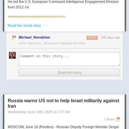
He led the U.S. European Command Intelligence Engagement Division
from 2012-14.
· ·
Read the whole story
Michael_Novakhov
335 days ago
REPLY
HTTP://MICHAEL_NOVAKHOV.NEWSBLUR.COM/
Share this story
Mark Toth
Mark Toth (@MCTothSTL) writes on national security and foreign policy.
Previously an economist and entrepreneur, he has worked in banking,
Russia warns US not to help Israel militarily against
insurance, publishing and global commerce. A former board member of
Iran
the World Trade Center, St. Louis, he has lived in U.S. diplomatic and
Wednesday June 18
th
, 2025
at
7:07 AM
military communities around the world.
1 Share
MOSCOW, June 18 (Reuters) - Russian Deputy Foreign Minister Sergei