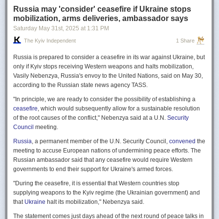
Russia may 'consider' ceasefire if Ukraine stops
mobilization, arms deliveries, ambassador says
Saturday May 31
st
, 2025
at
1:31 PM
The Kyiv Independent
1 Share
Russia is prepared to consider a ceasefire in its war against Ukraine, but
only if Kyiv stops receiving Western weapons and halts mobilization,
Vasily Nebenzya, Russia's envoy to the United Nations, said on May 30,
according to the Russian state news agency TASS.
"In principle, we are ready to consider the possibility of establishing a
ceasefire
, which would subsequently allow for a sustainable resolution
of the root causes of the conflict," Nebenzya said at a U.N.
Security
Council
meeting.
Russia
, a permanent member of the U.N. Security Council,
convened
the
meeting to accuse European nations of undermining peace efforts. The
Russian ambassador said that any ceasefire would require Western
governments to end their support for Ukraine's armed forces.
"During the ceasefire, it is essential that Western countries stop
supplying weapons to the Kyiv regime (the Ukrainian government) and
that
Ukraine
halt its mobilization," Nebenzya said.
The statement comes just days ahead of the next round of peace talks in