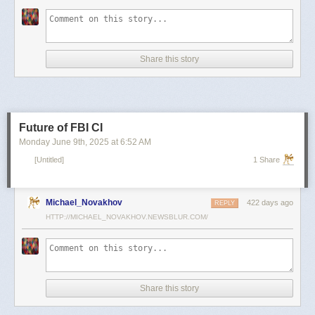
scientists and top military leaders in a surprise attack that Russia
condemned as unprovoked and illegal. Iran has responded with missile
and drone attacks on Israeli cities.
Russian President Vladimir Putin, who in January signed a strategic
Share this story
partnership treaty with Iran, has called for a cessation of hostilities
between the two sides.
Reporting by Reuters; Writing by Lucy Papachristou and Mark Trevelyan
Editing by Andrew Osborn
Future of FBI CI
Our Standards:
The Thomson Reuters Trust Principles.
, opens new tab
Monday June 9
th
, 2025
at
6:52 AM
[Untitled]
1 Share
Michael_Novakhov
422 days ago
REPLY
HTTP://MICHAEL_NOVAKHOV.NEWSBLUR.COM/
Share this story