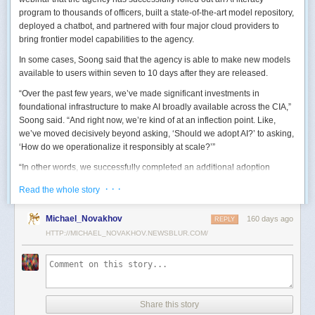
program to thousands of officers, built a state-of-the-art model repository,
deployed a chatbot, and partnered with four major cloud providers to
bring frontier model capabilities to the agency.
In some cases, Soong said that the agency is able to make new models
available to users within seven to 10 days after they are released.
“Over the past few years, we’ve made significant investments in
foundational infrastructure to make AI broadly available across the CIA,”
Soong said. “And right now, we’re kind of at an inflection point. Like,
we’ve moved decisively beyond asking, ‘Should we adopt AI?’ to asking,
‘How do we operationalize it responsibly at scale?’”
“In other words, we successfully completed an additional adoption
phase, and now we’re expanding the capabilities and trying to transform
· · ·
Read the whole story
mission execution,” he added.
The next step for the agency is to continue to accelerate the adoption of
Michael_Novakhov
160 days ago
REPLY
AI while eliminating redundancies and prioritizing resource allocations,
HTTP://MICHAEL_NOVAKHOV.NEWSBLUR.COM/
Soong said.
“Now what we need is strategic stewardship,” he explained. “Now we’re
trying to work AI into our mission workflows, not just as experimental
tools, but as reliable capabilities changing how our workforce operates
daily.”
Share this story