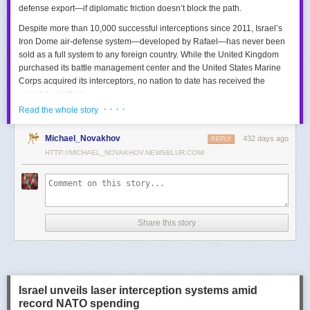
defense export—if diplomatic friction doesn’t block the path.
Despite more than 10,000 successful interceptions since 2011, Israel’s
Iron Dome air-defense system—developed by Rafael—has never been
sold as a full system to any foreign country. While the United Kingdom
purchased its battle management center and the United States Marine
Corps acquired its interceptors, no nation to date has received the
complete platform.
· · · ·
Read the whole story
This contrasts with the international success of other Israeli air-defense
systems. The Arrow 3, developed by Israel Aerospace Industries (IAI),
Michael_Novakhov
432 days ago
was sold to Germany in a $3.5 billion deal.
David’s Sling
REPLY
, another Rafael
system, was sold to Finland for €317 million. Rafael’s Barak MX system
HTTP://MICHAEL_NOVAKHOV.NEWSBLUR.COM/
has racked up roughly $10 billion in global sales. Despite Iron Dome’s
strong brand recognition, it has lagged behind these systems in terms of
foreign adoption.
Meanwhile, other Israeli-made weapons have already become NATO
Share this story
standards. Rafael’s Spike anti-tank guided missiles have been sold in
the billions of dollars and are produced in Germany, with previous
manufacturing in Poland.
In recent years, Elbit’s PULS rocket artillery system has gained
momentum, with confirmed sales to Germany, the Netherlands, and
Israel unveils laser interception systems amid
Denmark—alongside several undisclosed NATO members. Ukraine’s
record NATO spending