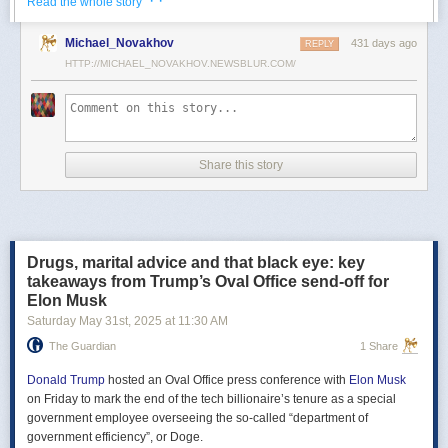
· ·
Read the whole story
Российские официальные лица не раз заявляли, что "меморандум
Michael_Novakhov
431 days ago
почти готов" и скоро будет передан Украине, но, по последним
REPLY
данным этого не произошло.
HTTP://MICHAEL_NOVAKHOV.NEWSBLUR.COM/
В свою очередь, представитель МИД России Мария Захарова
рассказала, что российская делегация привезёт на переговоры в
Стамбул не только проект меморандума, но и другие предложения
по прекращению огня. Деталей Захарова не раскрыла.
Share this story
Представитель Кремля Дмитрий Песков в пятницу заявил
журналистам, что до переговоров в Стамбуле положения как
российского, так и украинского вариантов требований к миру
раскрываться не будут.
Drugs, marital advice and that black eye: key
Первые с 2022 года прямые переговоры России и Украины
takeaways from Trump’s Oval Office send-off for
состоялись 16 мая в Стамбуле. Их итогом стал обмен
Elon Musk
военнопленными по формуле "1000 на 1000" и формирование
Saturday May 31
st
, 2025
at
11:30 AM
сторонами условий прекращения огня. Обмен состоялся с 23 по 25
мая.
The Guardian
1 Share
Позднее Украина заявила, что передала США и России меморандум
с условиями мирного урегулирования. Он содержит положения о
Donald Trump
hosted an Oval Office press conference with
Elon Musk
прекращении огня "на суше, на море и в воздухе", а также
on Friday to mark the end of the tech billionaire’s tenure as a special
мониторинге соблюдения перемирия международными
government employee overseeing the so-called “department of
партнерами".
government efficiency”, or Doge.