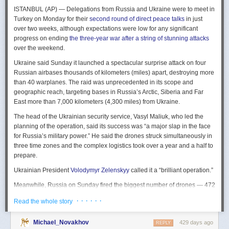
The Spy and the State
is a history of the USIC seen “through the lens of
ISTANBUL (AP) — Delegations from Russia and Ukraine were to meet in
civil-intelligence relations and the major themes of control, competition,
Turkey on Monday for their
second round of direct peace talks
in just
coordination, professionalization, and politicization.” For this work, Rogg
over two weeks, although expectations were low for any significant
adapted the ground-breaking analog of civil-military relations advanced
progress on ending
the three-year war after a string of stunning attacks
by Samuel P. Huntington in his book
The Soldier and the State
(1957).
over the weekend.
It’s a worthwhile model for Rogg to have acknowledged and adopted.
Mirroring Huntington’s work, Rogg shows how the development of
Ukraine said Sunday it launched a spectacular surprise attack on four
intelligence as a profession in the twentieth century, and attendant civil
Russian airbases thousands of kilometers (miles) apart, destroying more
oversight, can regulate the role of intelligence in the national security
than 40 warplanes. The raid was unprecedented in its scope and
state.
geographic reach, targeting bases in Russia’s Arctic, Siberia and Far
East more than 7,000 kilometers (4,300 miles) from Ukraine.
This work explores the USIC’s history by examining US intelligence in
each of four wartime eras: the Revolutionary War to the Civil War; the
The head of the Ukrainian security service, Vasyl Maliuk, who led the
Civil War to the end of World War II; the Cold War; and the present, post-
planning of the operation, said its success was “a major slap in the face
Cold War era. This approach is more than a nod to the march of time. It
for Russia’s military power.” He said the drones struck simultaneously in
acknowledges the dominant role military intelligence played in creating
three time zones and the complex logistics took over a year and a half to
the USIC. Today, an estimated 80 percent of the nation’s classified
prepare.
intelligence spending is earmarked for military intelligence activities.
Ukrainian President
Volodymyr Zelenskyy
called it a “brilliant operation.”
Moreover, “each successive war,” Rogg explains, “saw the country
engage in intelligence activities on an even greater scale, and each
Meanwhile, Russia on Sunday fired the biggest number of drones — 472
postwar period revealed the challenges that retrenchment posed.” With
— at Ukraine since its full-scale invasion in February 2022, Ukraine’s air
· · · · · ·
Read the whole story
the era-by-era approach, the author illustrates how the changing nature
force said, in an apparent effort to overwhelm air defenses. That was part
of the US role in the world led to the establishment of the nation’s
of a
recently escalating campaign
of strikes in civilian areas of Ukraine.
permanent intelligence community.
Michael_Novakhov
429 days ago
REPLY