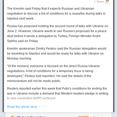
1 Share
The Kremlin said Friday that it expects
Russian
and Ukrainian
negotiators to discuss a list of conditions for a ceasefire during talks in
Istanbul next week.
Russia
has proposed holding the second round of talks with Ukraine on
June 2. However,
Ukraine
wants to
see
Russia
's proposals for a peace
deal before it sends a delegation to Turkey, Foreign Minister Andrii
Sybiha said on Friday.
Kremlin spokesman Dmitry Peskov said the
Russia
n delegation would
be travelling to Istanbul and would be ready for talks with Ukraine on
Monday morning.
"At the moment, everyone is focused on the direct
Russia
-Ukraine
negotiations. A list of conditions for a temporary truce is being
developed," Peskov told reporters. He said the details of the
memorandum will not be made public.
Reuters
reported
earlier this week that Putin's conditions for ending the
war in Ukraine include a demand that Western leaders pledge in writing
to stop expanding NATO eastward.
U.S. President Donald Trump's envoy to Ukraine, Keith
· · ·
Read the whole story
Kellogg,
said
Thursday
that
Russia
's concern over the eastward
enlargement of NATO was "fair," adding that Washington did not intend to