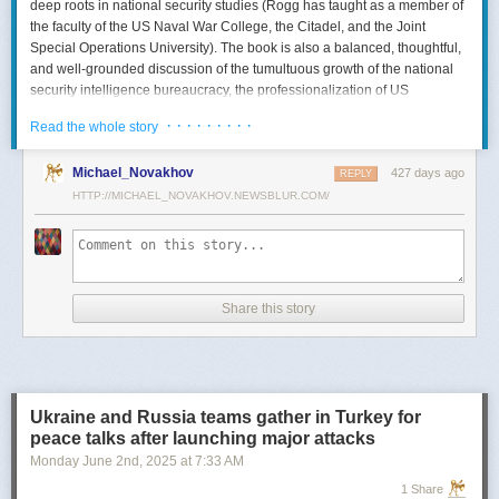
deep roots in national security studies (Rogg has taught as a member of
the faculty of the US Naval War College, the Citadel, and the Joint
Special Operations University). The book is also a balanced, thoughtful,
and well-grounded discussion of the tumultuous growth of the national
security intelligence bureaucracy, the professionalization of US
intelligence, and the evolution of intelligence oversight.
· · · · · · · · ·
Read the whole story
The Spy and the State
is a significant accomplishment of genuine
scholarship. The author’s deep understanding of the US Intelligence
Michael_Novakhov
427 days ago
REPLY
Community (USIC) is evident in his excellent use of a wealth of primary
HTTP://MICHAEL_NOVAKHOV.NEWSBLUR.COM/
sources, including published and archival materials ranging from
government documents and period newspapers to relevant case law
and the unclassified records of individual US intelligence agencies.
Rogg also makes good use of secondary sources to provide insight and
assessments from authors with special expertise, including the history of
Share this story
wartime US intelligence and of specific agencies. While
The Spy and the
State
sometimes reads like a textbook, with some sluggish writing, Rogg
is a disciplined researcher keen on offering detail. The book is well
documented with more than 80 pages of notes and an outstanding
bibliography. This book, then, will be welcomed by both scholars and
Ukraine and Russia teams gather in Turkey for
students seeking to enhance and enlarge their understanding of the
peace talks after launching major attacks
USIC.
Monday June 2
nd
, 2025
at
7:33 AM
Civil-Intelligence Relations
1 Share