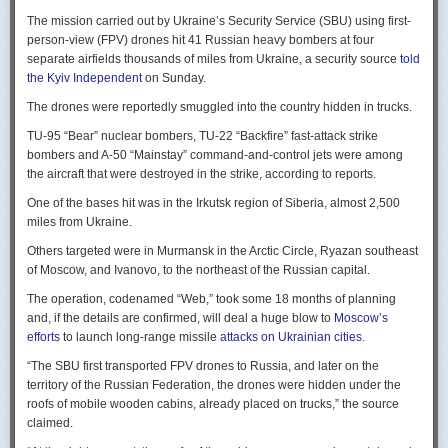
Ukraine upbeat after strikes on air bases
Rogg contends that before the onset of the Cold War era, every
The mission carried out by Ukraine’s Security Service (SBU) using first-
Ukraine was triumphant after targeting distant Russian air bases. The
intelligence service in government was “straddling a fault-line in
person-view (FPV) drones hit 41 Russian heavy bombers at four
official Russian response was muted, with the attack getting little
American civil-intelligence relations,” a blurry area between acceptable
separate airfields thousands of miles from Ukraine, a security source
told
coverage on the state-controlled television. Russia-1 TV channel on
foreign collection and detested domestic surveillance. Various agencies,
the Kyiv Independent
on Sunday.
Sunday evening spent for a little over a minute on it with a brief Ministry
and their respective executive departments, all attempted to collect
of Defense’ statement read out before images shifted to Russian drone
The drones were reportedly smuggled into the country hidden in trucks.
foreign intelligence, conduct domestic law enforcement investigations,
strikes on Ukrainian positions.
surveil American citizens, and launch counter-espionage operations in
TU-95 “Bear” nuclear bombers, TU-22 “Backfire” fast-attack strike
the US. This, Rogg explains, was an outgrowth not only of the lack of
Zelenskyy said the setbacks for the Kremlin would help force it to the
bombers and A-50 “Mainstay” command-and-control jets were among
coordination between executive departments, but of “mission creep.” He
negotiating table, even as its pursues a summer offensive on the
the aircraft that were destroyed in the strike, according to reports.
gives the example that when Secret Service agents uncovered a threat
battlefield.
One of the bases hit was in the Irkutsk region of Siberia, almost 2,500
to President Cleveland, the Service simply expanded its role beyond
“Russia must feel what its losses mean. That is what will push it toward
miles from Ukraine.
investigations of counterfeiting and financial crimes to include protection
diplomacy,” he said at a summit Monday in Vilnius, Lithuania with
of the president. Rogg argues that unbridled expansion and duplication
Others targeted were in Murmansk in the Arctic Circle, Ryazan southeast
leaders from the Nordic nations and countries on NATO’s eastern flank.
were also the result of the failure of Congress to exercise any effective
of Moscow, and Ivanovo, to the northeast of the Russian capital.
oversight of the growing intelligence community as the nation entered
Ukraine has occasionally struck air bases hosting Russia’s nuclear
the twentieth century.
The operation, codenamed “Web,” took some 18 months of planning
capable strategic bombers since early in the war, prompting the Russian
and, if the details are confirmed, will deal a huge blow to
Moscow’s
air force to redeploy most of them to the regions farther from the front
Permanence and Oversight
efforts
to launch long-range missile
attacks on Ukrainian cities
.
line.
The Spy and the State
offers readers an illuminating record of the spotty,
“The SBU first transported FPV drones to Russia, and later on the
Because Sunday’s drones were launched from trucks close to the bases
ineffectual, and often politicized nature of oversight of the intelligence
territory of the Russian Federation, the drones were hidden under the
targeted in five Russian regions, military defenses had virtually no time
community. Rogg makes the case that the USIC in its first historical era
roofs of mobile wooden cabins, already placed on trucks,” the source
to prepare for them.
remained “discretionary, disorganized, uncoordinated and
claimed.
unprofessional.” The author also describes how the intelligence
Many Russian military bloggers chided the military for its failure to build